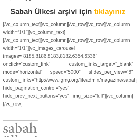
Sabah Ülkesi arşivi için
tıklayınız
[/vc_column_text][/vc_column][/vc_row][vc_row][vc_column
width=“1/1″][vc_column_text]
[/vc_column_text][/vc_column][/vc_row][vc_row][vc_column
width=“1/1″][vc_images_carousel
images=“8185,8186,8183,8182,6354,6336″
onclick=“custom_link“ custom_links_target=“_blank“
mode=“horizontal“ speed=“5000″ slides_per_view=“6″
custom_links=“http://www.igmg.org/fileadmin/magazine/saba
hide_pagination_control=“yes“
hide_prev_next_buttons=“yes“ img_size=“full“][/vc_column]
[/vc_row]