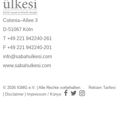
Colonia–Allee 3
D-51067 Köln
T +49 221 942240-261
F +49 221 942240-201
info@sabahulkesi.com
www.sabahulkesi.com
© 2026 IGMG e.V. | Alle Rechte vorbehalten.
Reklam Tarifesi
|
Disclaimer
|
Impressum / Künye