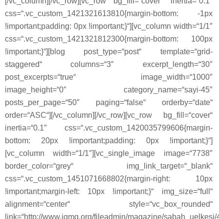
[/vc_column][/vc_row][vc_row bg_fill=“cover“ inertia=“0.1″
css=“.vc_custom_1421321613810{margin-bottom: -1px
!important;padding: 0px !important;}“][vc_column width=“1/1″
css=“.vc_custom_1421321812300{margin-bottom: 100px
!important;}“][blog post_type=“post“ template=“grid-
staggered“ columns=“3″ excerpt_length=“30″
post_excerpts=“true“ image_width=“1000″
image_height=“0″ category_name=“sayi-45″
posts_per_page=“50″ paging=“false“ orderby=“date“
order=“ASC“][/vc_column][/vc_row][vc_row bg_fill=“cover“
inertia=“0.1″ css=“.vc_custom_1420035799606{margin-
bottom: 20px !important;padding: 0px !important;}“]
[vc_column width=“1/1″][vc_single_image image=“7738″
border_color=“grey“ img_link_target=“_blank“
css=“.vc_custom_1451071668802{margin-right: 10px
!important;margin-left: 10px !important;}“ img_size=“full“
alignment=“center“ style=“vc_box_rounded“
link=“http://www.igmg.org/fileadmin/magazine/sabah_uelkesi