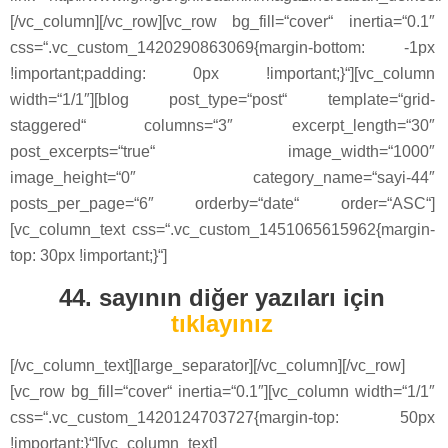
[/vc_column][/vc_row][vc_row bg_fill=“cover“ inertia=“0.1″
css=“.vc_custom_1420290863069{margin-bottom: -1px
!important;padding: 0px !important;}“][vc_column
width=“1/1″][blog post_type=“post“ template=“grid-
staggered“ columns=“3″ excerpt_length=“30″
post_excerpts=“true“ image_width=“1000″
image_height=“0″ category_name=“sayi-44″
posts_per_page=“6″ orderby=“date“ order=“ASC“]
[vc_column_text css=“.vc_custom_1451065615962{margin-
top: 30px !important;}“]
44. sayının diğer yazıları için
tıklayınız
[/vc_column_text][large_separator][/vc_column][/vc_row]
[vc_row bg_fill=“cover“ inertia=“0.1″][vc_column width=“1/1″
css=“.vc_custom_1420124703727{margin-top: 50px
!important;}“][vc_column_text]