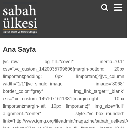
Ana Sayfa
[vc_row bg_fill=“cover“ inertia=“0.1″
css=“.vc_custom_1420035799606{margin-bottom: 20px
!important;padding: 0px !important;}“][vc_column
width=“1/1″][vc_single_image image=“8068″
border_color=“grey“ img_link_target=“_blank“
css=“.vc_custom_1451071611381{margin-right: 10px
!important;margin-left: 10px !important;}“ img_size=“full“
alignment=“center“ style=“vc_box_rounded“
link=“http://www.igmg.org/fileadmin/magazine/sabah_uelkesi