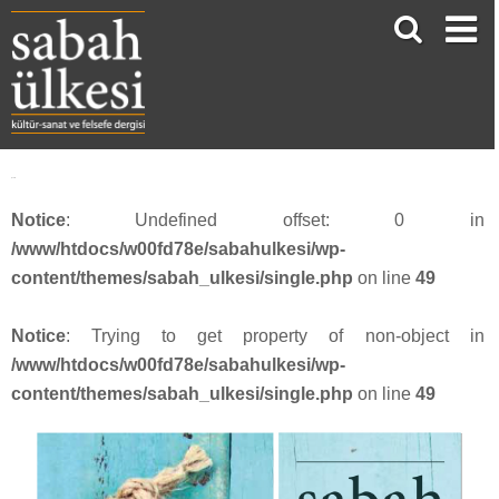
Şekil I
Notice
: Undefined offset: 0 in
/www/htdocs/w00fd78e/sabahulkesi/wp-
content/themes/sabah_ulkesi/single.php
on line
49
Notice
: Trying to get property of non-object in
/www/htdocs/w00fd78e/sabahulkesi/wp-
content/themes/sabah_ulkesi/single.php
on line
49