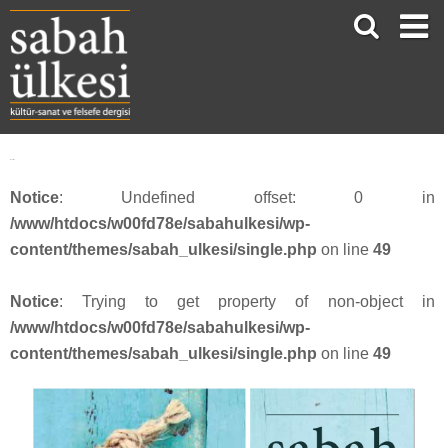
Resim 4
Notice
: Undefined offset: 0 in
/www/htdocs/w00fd78e/sabahulkesi/wp-
content/themes/sabah_ulkesi/single.php
on line
49
Notice
: Trying to get property of non-object in
/www/htdocs/w00fd78e/sabahulkesi/wp-
content/themes/sabah_ulkesi/single.php
on line
49