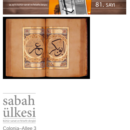
Colonia–Allee 3