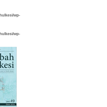
hulkesi/wp-
hulkesi/wp-