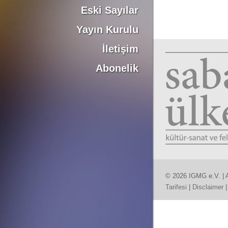
Eski Sayılar
Yayın Kurulu
İletişim
Abonelik
© 2026 IGMG e.V. | A
Tarifesi
|
Disclaimer