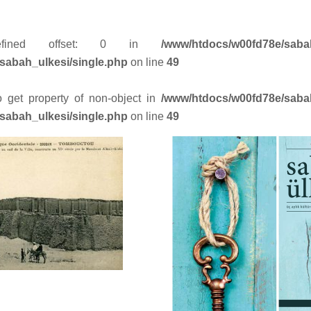
efined offset: 0 in
/www/htdocs/w00fd78e/saba
sabah_ulkesi/single.php
on line
49
to get property of non-object in
/www/htdocs/w00fd78e/saba
sabah_ulkesi/single.php
on line
49