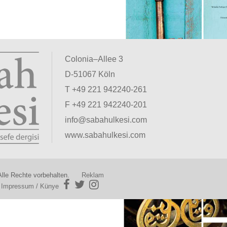
Colonia–Allee 3
D-51067 Köln
T +49 221 942240-261
F +49 221 942240-201
info@sabahulkesi.com
www.sabahulkesi.com
lle Rechte vorbehalten.
Reklam
|
Impressum / Künye