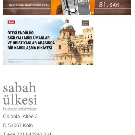
Colonia–Allee 3
D-51067 Köln
T +49 221 942240-261