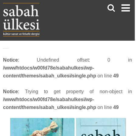
Webbanner_SU54_20187
Notice
: Undefined offset: 0 in
/www/htdocs/w00fd78e/sabahulkesi/wp-
content/themes/sabah_ulkesi/single.php
on line
49
Notice
: Trying to get property of non-object in
/www/htdocs/w00fd78e/sabahulkesi/wp-
content/themes/sabah_ulkesi/single.php
on line
49