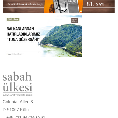
Colonia–Allee 3
D-51067 Köln
T +49 221 942240-261