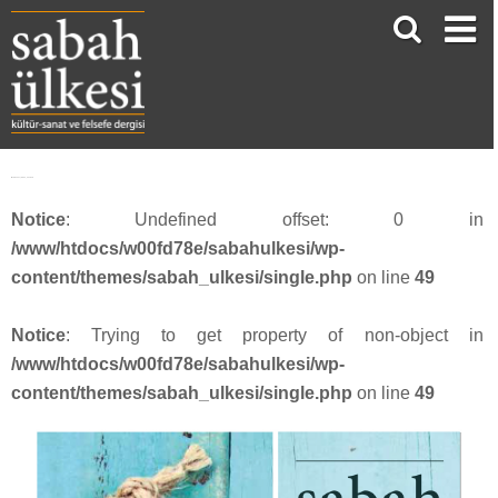
Webbanner_SU54_201818
Notice
: Undefined offset: 0 in
/www/htdocs/w00fd78e/sabahulkesi/wp-
content/themes/sabah_ulkesi/single.php
on line
49
Notice
: Trying to get property of non-object in
/www/htdocs/w00fd78e/sabahulkesi/wp-
content/themes/sabah_ulkesi/single.php
on line
49