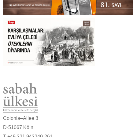
Colonia–Allee 3
D-51067 Köln
T +49 221 942240-261