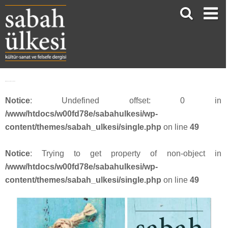
Webbanner_SU54_201815
Notice
: Undefined offset: 0 in
/www/htdocs/w00fd78e/sabahulkesi/wp-
content/themes/sabah_ulkesi/single.php
on line
49
Notice
: Trying to get property of non-object in
/www/htdocs/w00fd78e/sabahulkesi/wp-
content/themes/sabah_ulkesi/single.php
on line
49