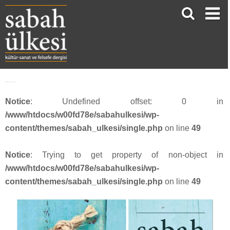
Webbanner_SU54_201810
Notice
: Undefined offset: 0 in
/www/htdocs/w00fd78e/sabahulkesi/wp-
content/themes/sabah_ulkesi/single.php
on line
49
Notice
: Trying to get property of non-object in
/www/htdocs/w00fd78e/sabahulkesi/wp-
content/themes/sabah_ulkesi/single.php
on line
49