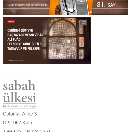
Colonia–Allee 3
D-51067 Köln
T +49 221 942240-261