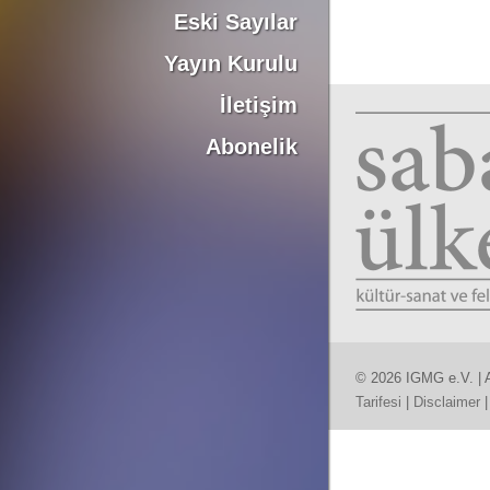
Eski Sayılar
Yayın Kurulu
İletişim
Abonelik
© 2026 IGMG e.V. | A
Tarifesi
|
Disclaimer