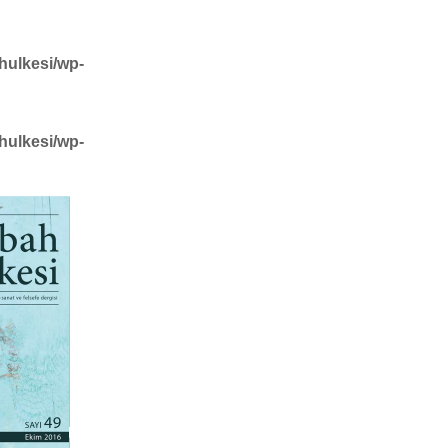
hulkesi/wp-
hulkesi/wp-