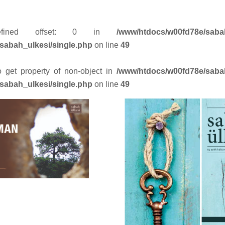
efined offset: 0 in
/www/htdocs/w00fd78e/saba
sabah_ulkesi/single.php
on line
49
to get property of non-object in
/www/htdocs/w00fd78e/saba
sabah_ulkesi/single.php
on line
49