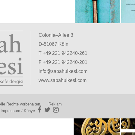
Colonia–Allee 3
D-51067 Köln
T +49 221 942240-261
F +49 221 942240-201
info@sabahulkesi.com
www.sabahulkesi.com
lle Rechte vorbehalten.
Reklam
|
Impressum / Künye