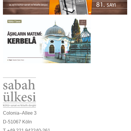
Colonia–Allee 3
D-51067 Köln
T +49 221 942240-261