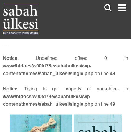
SU_53_webbanner17
Notice
: Undefined offset: 0 in
/www/htdocs/w00fd78e/sabahulkesi/wp-
content/themes/sabah_ulkesi/single.php
on line
49
Notice
: Trying to get property of non-object in
/www/htdocs/w00fd78e/sabahulkesi/wp-
content/themes/sabah_ulkesi/single.php
on line
49