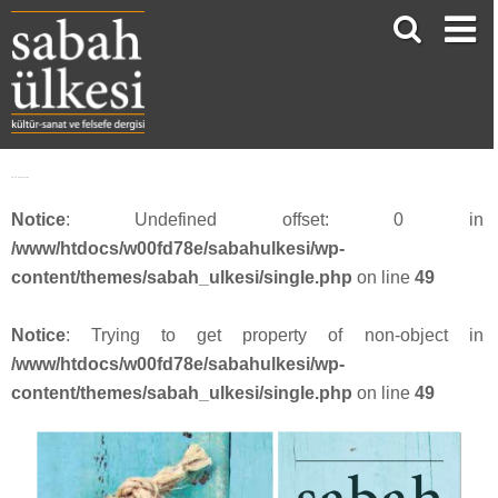
SU_53_webbanner13
Notice
: Undefined offset: 0 in
/www/htdocs/w00fd78e/sabahulkesi/wp-
content/themes/sabah_ulkesi/single.php
on line
49
Notice
: Trying to get property of non-object in
/www/htdocs/w00fd78e/sabahulkesi/wp-
content/themes/sabah_ulkesi/single.php
on line
49