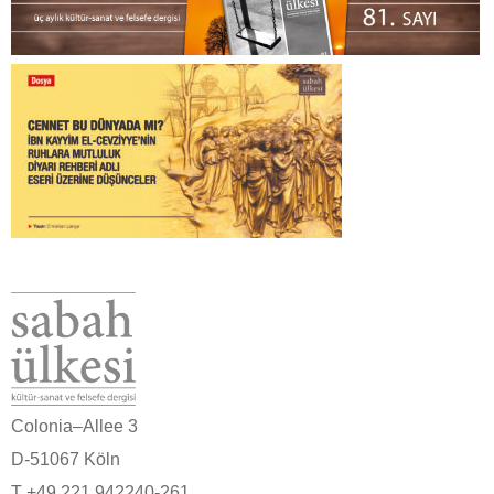
Colonia–Allee 3
D-51067 Köln
T +49 221 942240-261