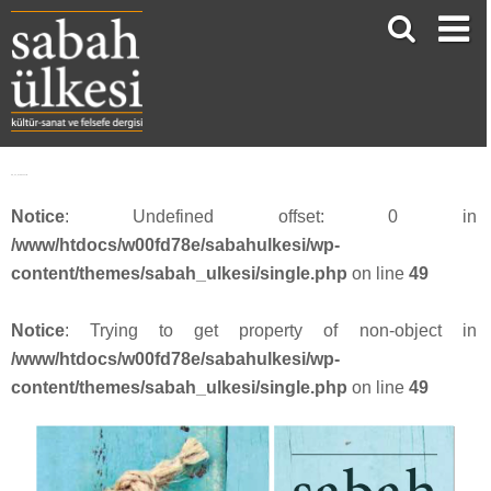
SU_53_webbanner8
Notice
: Undefined offset: 0 in
/www/htdocs/w00fd78e/sabahulkesi/wp-
content/themes/sabah_ulkesi/single.php
on line
49
Notice
: Trying to get property of non-object in
/www/htdocs/w00fd78e/sabahulkesi/wp-
content/themes/sabah_ulkesi/single.php
on line
49