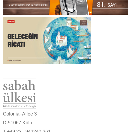
Colonia–Allee 3
D-51067 Köln
T +49 221 942240-261