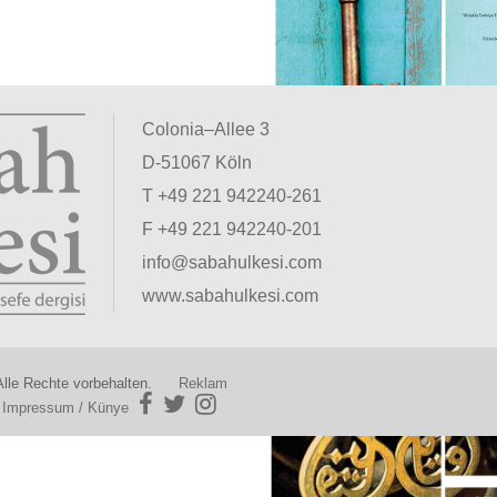
Colonia–Allee 3
D-51067 Köln
T +49 221 942240-261
F +49 221 942240-201
info@sabahulkesi.com
www.sabahulkesi.com
lle Rechte vorbehalten.
Reklam
|
Impressum / Künye