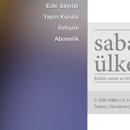
Eski Sayılar
Yayın Kurulu
İletişim
Abonelik
© 2026 IGMG e.V. | A
Tarifesi
|
Disclaimer