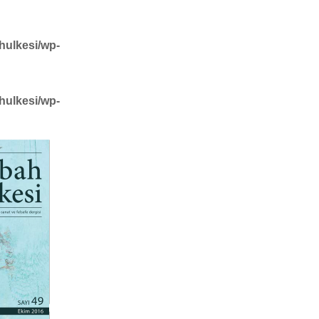
hulkesi/wp-
hulkesi/wp-