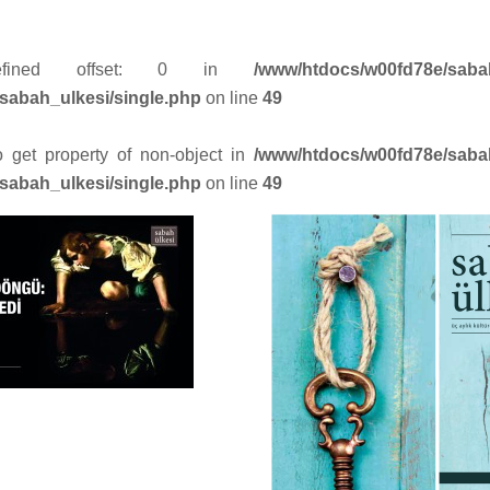
efined offset: 0 in
/www/htdocs/w00fd78e/saba
sabah_ulkesi/single.php
on line
49
to get property of non-object in
/www/htdocs/w00fd78e/saba
sabah_ulkesi/single.php
on line
49