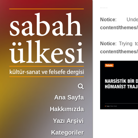
4-facebook_1200x630_sayi464
Notice
: Und
content/themes/
Notice
: Trying 
content/themes/
Ana Sayfa
Hakkımızda
Yazı Arşivi
Kategoriler