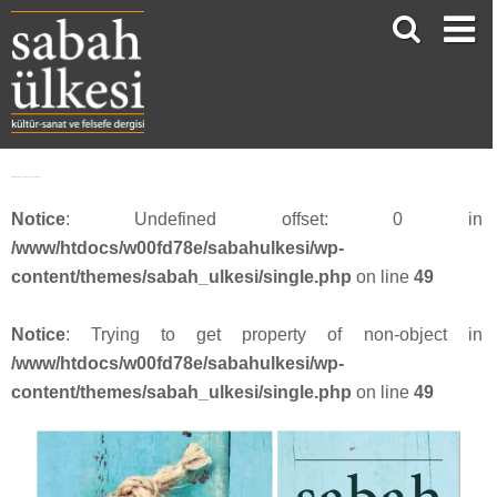
18-facebook_1200x630_sayi4616
Notice
: Undefined offset: 0 in
/www/htdocs/w00fd78e/sabahulkesi/wp-
content/themes/sabah_ulkesi/single.php
on line
49
Notice
: Trying to get property of non-object in
/www/htdocs/w00fd78e/sabahulkesi/wp-
content/themes/sabah_ulkesi/single.php
on line
49