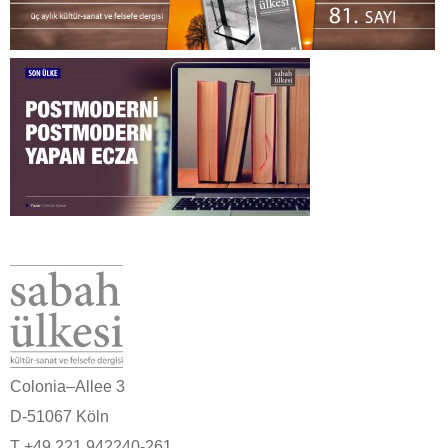
Colonia–Allee 3
D-51067 Köln
T +49 221 942240-261