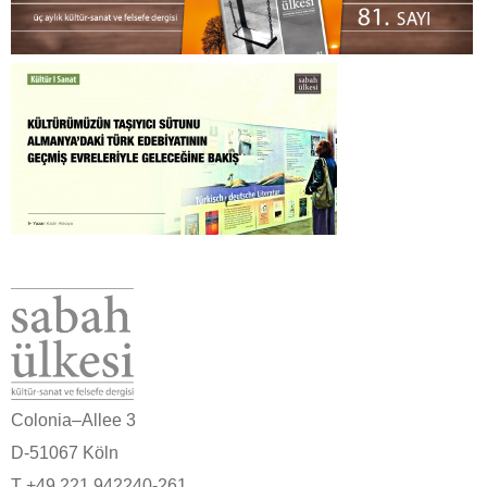
Colonia–Allee 3
D-51067 Köln
T +49 221 942240-261