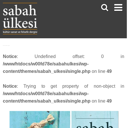
facebook_1200x630_sayi4516
Notice
: Undefined offset: 0 in
/www/htdocs/w00fd78e/sabahulkesi/wp-
content/themes/sabah_ulkesi/single.php
on line
49
Notice
: Trying to get property of non-object in
/www/htdocs/w00fd78e/sabahulkesi/wp-
content/themes/sabah_ulkesi/single.php
on line
49