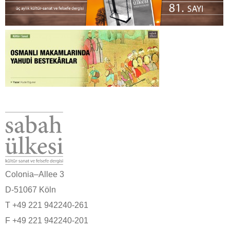
Colonia–Allee 3
D-51067 Köln
T +49 221 942240-261
F +49 221 942240-201