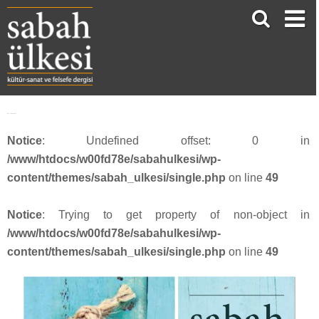
face_sabah4217
Notice
: Undefined offset: 0 in
/www/htdocs/w00fd78e/sabahulkesi/wp-
content/themes/sabah_ulkesi/single.php
on line
49
Notice
: Trying to get property of non-object in
/www/htdocs/w00fd78e/sabahulkesi/wp-
content/themes/sabah_ulkesi/single.php
on line
49