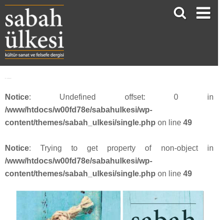
face_sabah4213
Notice
: Undefined offset: 0 in
/www/htdocs/w00fd78e/sabahulkesi/wp-
content/themes/sabah_ulkesi/single.php
on line
49
Notice
: Trying to get property of non-object in
/www/htdocs/w00fd78e/sabahulkesi/wp-
content/themes/sabah_ulkesi/single.php
on line
49