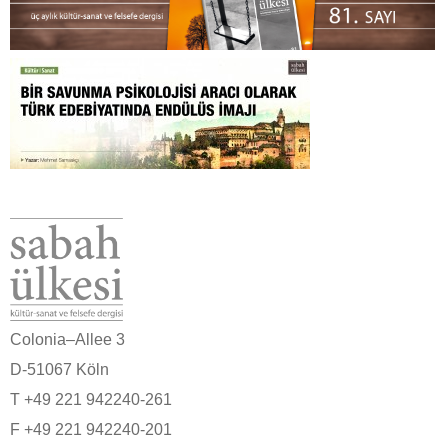
Colonia–Allee 3
D-51067 Köln
T +49 221 942240-261
F +49 221 942240-201