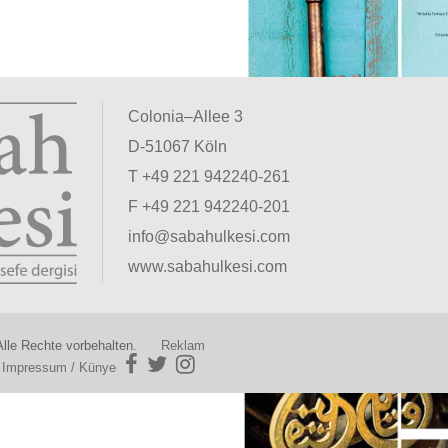
Colonia–Allee 3
D-51067 Köln
T +49 221 942240-261
F +49 221 942240-201
info@sabahulkesi.com
www.sabahulkesi.com
lle Rechte vorbehalten.
Reklam
|
Impressum / Künye