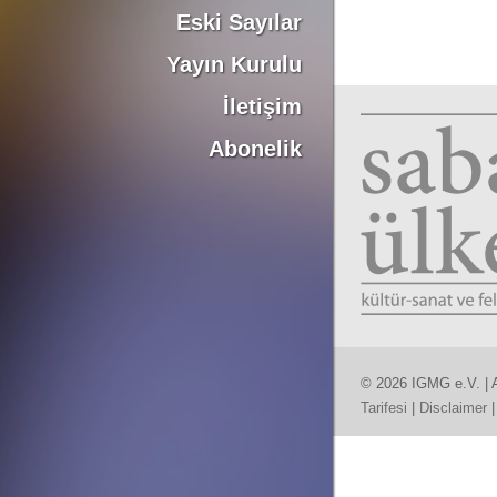
Eski Sayılar
Yayın Kurulu
İletişim
Abonelik
© 2026 IGMG e.V. | A
Tarifesi
|
Disclaimer