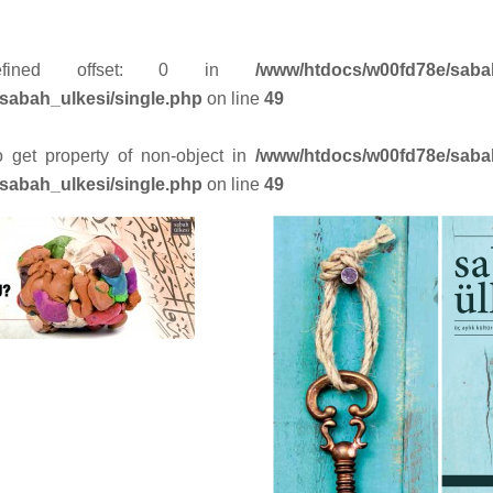
efined offset: 0 in
/www/htdocs/w00fd78e/saba
sabah_ulkesi/single.php
on line
49
to get property of non-object in
/www/htdocs/w00fd78e/saba
sabah_ulkesi/single.php
on line
49