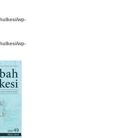
hulkesi/wp-
hulkesi/wp-