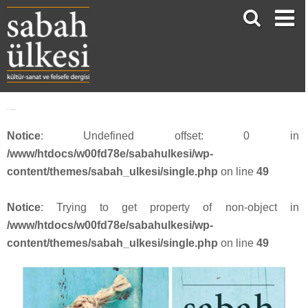
face_sabah4020
Notice
: Undefined offset: 0 in
/www/htdocs/w00fd78e/sabahulkesi/wp-
content/themes/sabah_ulkesi/single.php
on line
49
Notice
: Trying to get property of non-object in
/www/htdocs/w00fd78e/sabahulkesi/wp-
content/themes/sabah_ulkesi/single.php
on line
49