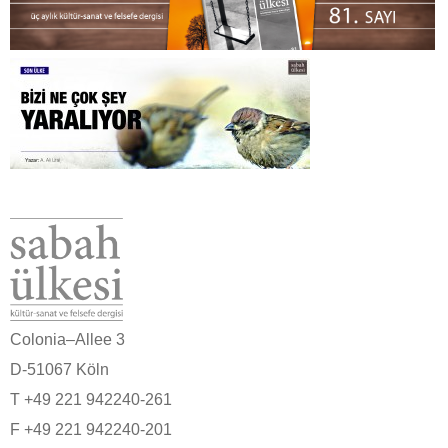
Colonia–Allee 3
D-51067 Köln
T +49 221 942240-261
F +49 221 942240-201