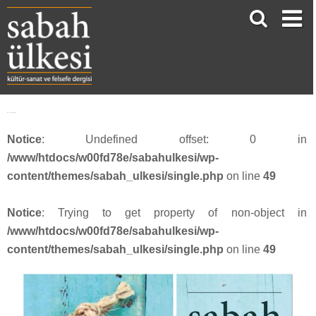
face_sabah3912
Notice
: Undefined offset: 0 in
/www/htdocs/w00fd78e/sabahulkesi/wp-
content/themes/sabah_ulkesi/single.php
on line
49
Notice
: Trying to get property of non-object in
/www/htdocs/w00fd78e/sabahulkesi/wp-
content/themes/sabah_ulkesi/single.php
on line
49