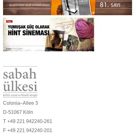
Colonia–Allee 3
D-51067 Köln
T +49 221 942240-261
F +49 221 942240-201