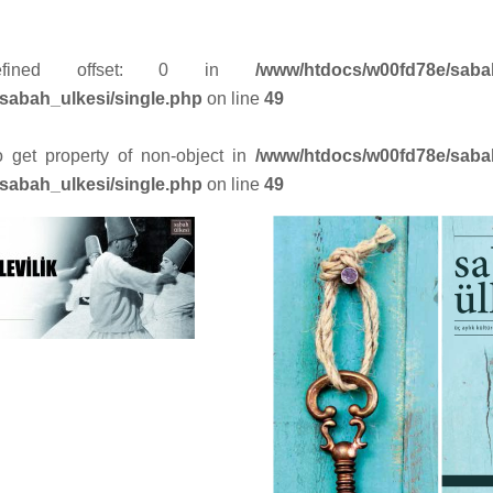
efined offset: 0 in
/www/htdocs/w00fd78e/saba
sabah_ulkesi/single.php
on line
49
to get property of non-object in
/www/htdocs/w00fd78e/saba
sabah_ulkesi/single.php
on line
49