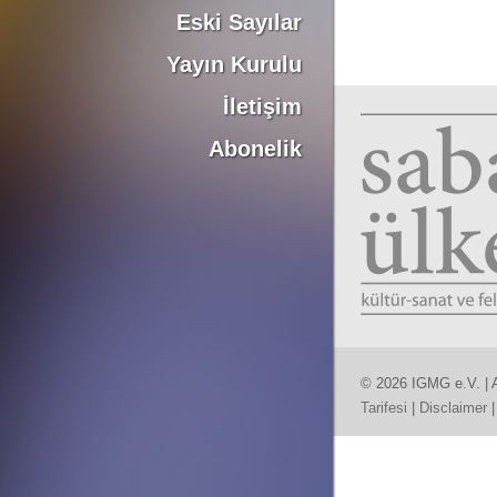
Eski Sayılar
Yayın Kurulu
İletişim
Abonelik
© 2026 IGMG e.V. | A
Tarifesi
|
Disclaimer