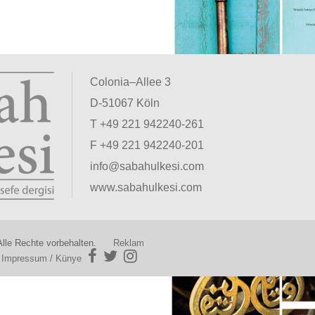
Colonia–Allee 3
D-51067 Köln
T +49 221 942240-261
F +49 221 942240-201
info@sabahulkesi.com
www.sabahulkesi.com
lle Rechte vorbehalten.
Reklam
|
Impressum / Künye