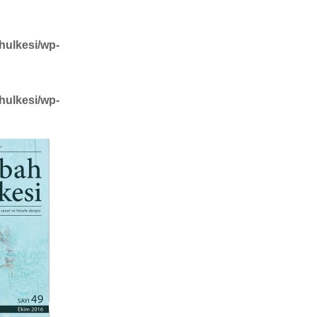
hulkesi/wp-
hulkesi/wp-