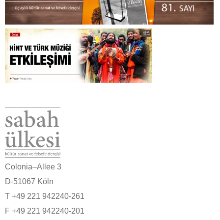
Colonia–Allee 3
D-51067 Köln
T +49 221 942240-261
F +49 221 942240-201