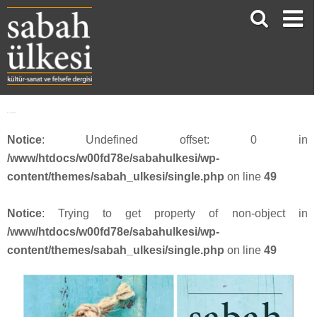
face_sabah3911
Notice
: Undefined offset: 0 in
/www/htdocs/w00fd78e/sabahulkesi/wp-
content/themes/sabah_ulkesi/single.php
on line
49
Notice
: Trying to get property of non-object in
/www/htdocs/w00fd78e/sabahulkesi/wp-
content/themes/sabah_ulkesi/single.php
on line
49