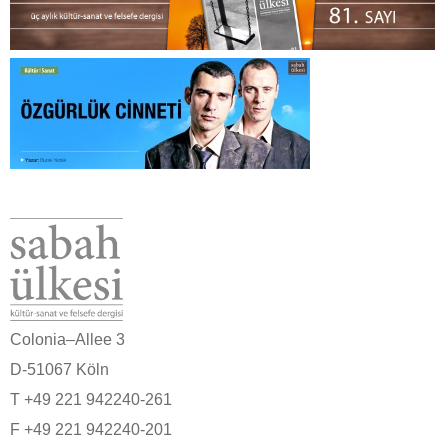
Colonia–Allee 3
D-51067 Köln
T +49 221 942240-261
F +49 221 942240-201