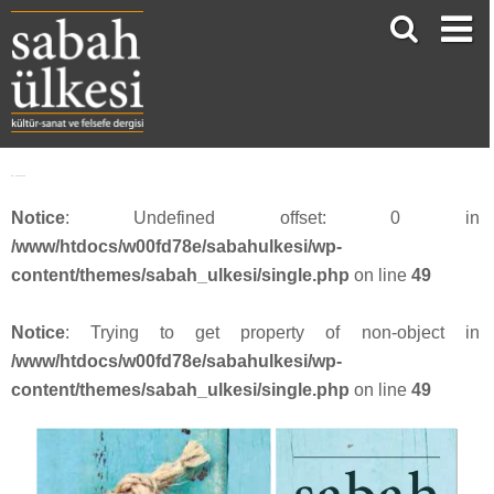
face_sabah3918
Notice
: Undefined offset: 0 in
/www/htdocs/w00fd78e/sabahulkesi/wp-
content/themes/sabah_ulkesi/single.php
on line
49
Notice
: Trying to get property of non-object in
/www/htdocs/w00fd78e/sabahulkesi/wp-
content/themes/sabah_ulkesi/single.php
on line
49