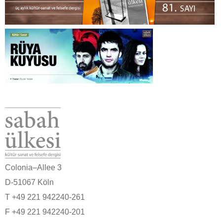
Colonia–Allee 3
D-51067 Köln
T +49 221 942240-261
F +49 221 942240-201