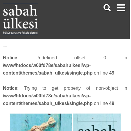
face_sabah3815
Notice
: Undefined offset: 0 in
/www/htdocs/w00fd78e/sabahulkesi/wp-
content/themes/sabah_ulkesi/single.php
on line
49
Notice
: Trying to get property of non-object in
/www/htdocs/w00fd78e/sabahulkesi/wp-
content/themes/sabah_ulkesi/single.php
on line
49