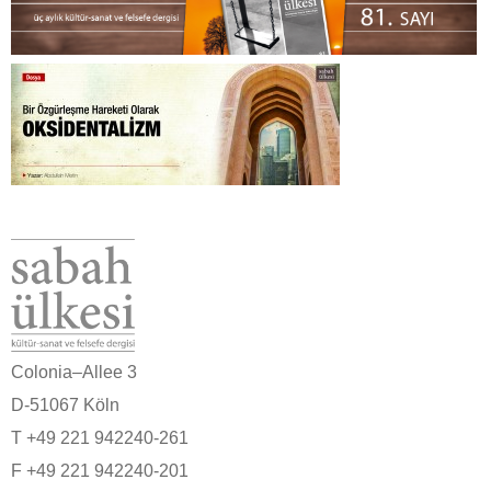
Colonia–Allee 3
D-51067 Köln
T +49 221 942240-261
F +49 221 942240-201