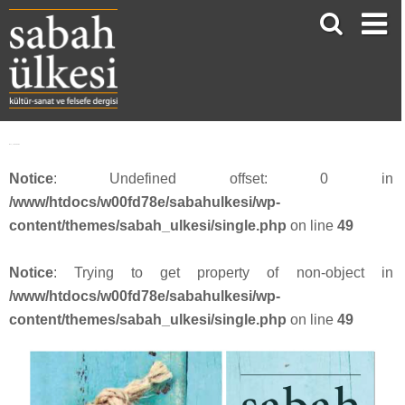
face_sabah387
Notice
: Undefined offset: 0 in
/www/htdocs/w00fd78e/sabahulkesi/wp-
content/themes/sabah_ulkesi/single.php
on line
49
Notice
: Trying to get property of non-object in
/www/htdocs/w00fd78e/sabahulkesi/wp-
content/themes/sabah_ulkesi/single.php
on line
49