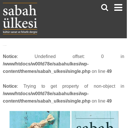
face_sabah3813
Notice
: Undefined offset: 0 in
/www/htdocs/w00fd78e/sabahulkesi/wp-
content/themes/sabah_ulkesi/single.php
on line
49
Notice
: Trying to get property of non-object in
/www/htdocs/w00fd78e/sabahulkesi/wp-
content/themes/sabah_ulkesi/single.php
on line
49