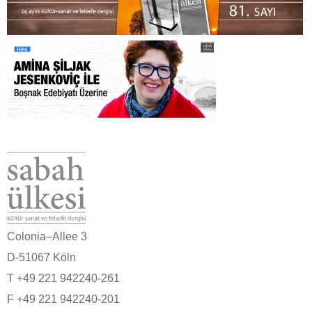
Colonia–Allee 3
D-51067 Köln
T +49 221 942240-261
F +49 221 942240-201