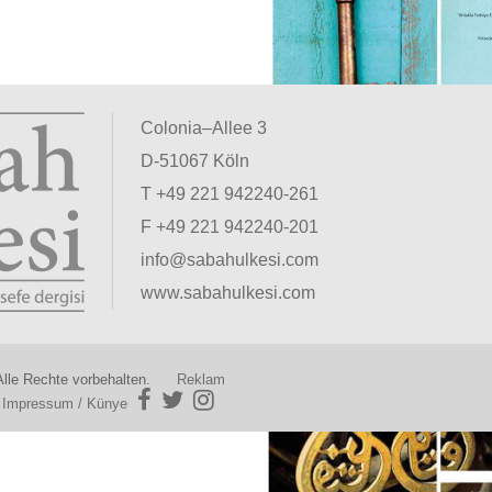
Colonia–Allee 3
D-51067 Köln
T +49 221 942240-261
F +49 221 942240-201
info@sabahulkesi.com
www.sabahulkesi.com
lle Rechte vorbehalten.
Reklam
|
Impressum / Künye