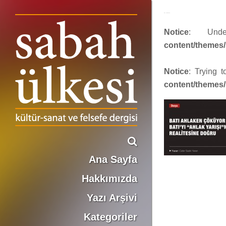
face_sabah379
Notice
: Und
content/themes/
Notice
: Trying 
content/themes/
Ana Sayfa
Hakkımızda
Yazı Arşivi
Kategoriler