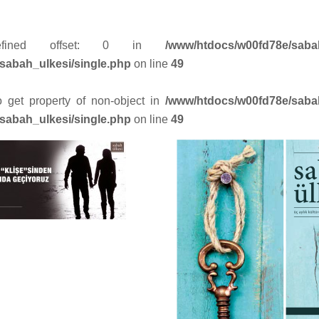
efined offset: 0 in
/www/htdocs/w00fd78e/saba
sabah_ulkesi/single.php
on line
49
to get property of non-object in
/www/htdocs/w00fd78e/saba
sabah_ulkesi/single.php
on line
49