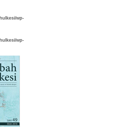
hulkesi/wp-
hulkesi/wp-