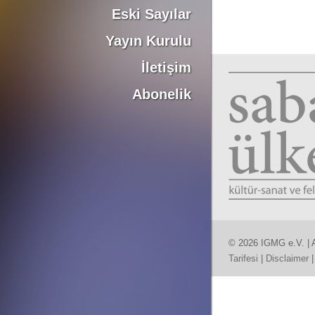
Eski Sayılar
Yayın Kurulu
İletişim
Abonelik
© 2026 IGMG e.V. | A
Tarifesi
|
Disclaimer