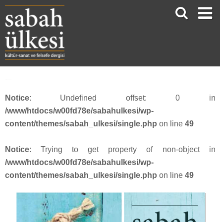
face_sabah3616
Notice
: Undefined offset: 0 in
/www/htdocs/w00fd78e/sabahulkesi/wp-
content/themes/sabah_ulkesi/single.php
on line
49
Notice
: Trying to get property of non-object in
/www/htdocs/w00fd78e/sabahulkesi/wp-
content/themes/sabah_ulkesi/single.php
on line
49