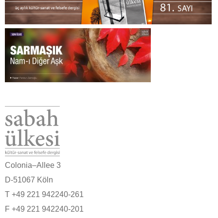
Colonia–Allee 3
D-51067 Köln
T +49 221 942240-261
F +49 221 942240-201