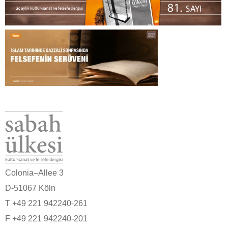
Colonia–Allee 3
D-51067 Köln
T +49 221 942240-261
F +49 221 942240-201