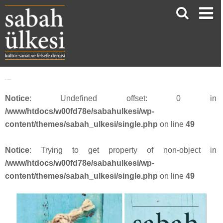
face_sabah362
Notice
: Undefined offset: 0 in
/www/htdocs/w00fd78e/sabahulkesi/wp-
content/themes/sabah_ulkesi/single.php
on line
49
Notice
: Trying to get property of non-object in
/www/htdocs/w00fd78e/sabahulkesi/wp-
content/themes/sabah_ulkesi/single.php
on line
49