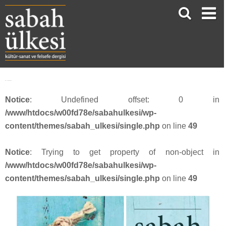
face_sabah3613
Notice
: Undefined offset: 0 in
/www/htdocs/w00fd78e/sabahulkesi/wp-
content/themes/sabah_ulkesi/single.php
on line
49
Notice
: Trying to get property of non-object in
/www/htdocs/w00fd78e/sabahulkesi/wp-
content/themes/sabah_ulkesi/single.php
on line
49