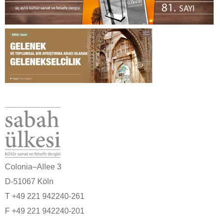
Colonia–Allee 3
D-51067 Köln
T +49 221 942240-261
F +49 221 942240-201