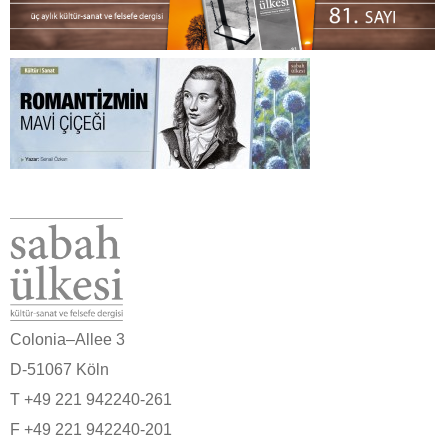
Colonia–Allee 3
D-51067 Köln
T +49 221 942240-261
F +49 221 942240-201