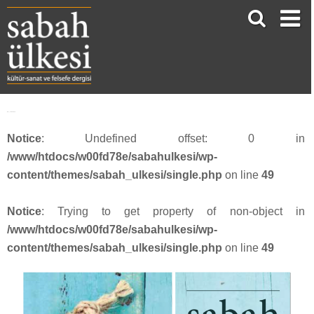
face_sabah415
Notice
: Undefined offset: 0 in
/www/htdocs/w00fd78e/sabahulkesi/wp-
content/themes/sabah_ulkesi/single.php
on line
49
Notice
: Trying to get property of non-object in
/www/htdocs/w00fd78e/sabahulkesi/wp-
content/themes/sabah_ulkesi/single.php
on line
49