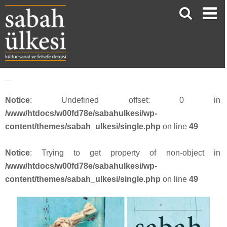
face_sabah342
Notice
: Undefined offset: 0 in
/www/htdocs/w00fd78e/sabahulkesi/wp-
content/themes/sabah_ulkesi/single.php
on line
49
Notice
: Trying to get property of non-object in
/www/htdocs/w00fd78e/sabahulkesi/wp-
content/themes/sabah_ulkesi/single.php
on line
49