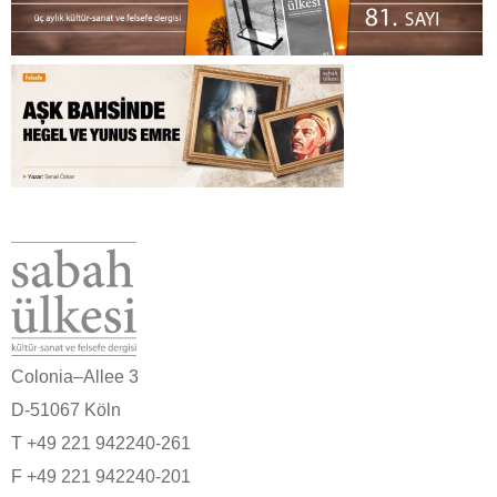
Colonia–Allee 3
D-51067 Köln
T +49 221 942240-261
F +49 221 942240-201