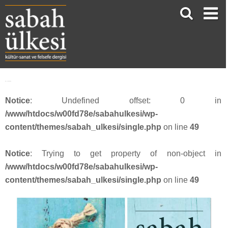
face_sabah339
Notice
: Undefined offset: 0 in
/www/htdocs/w00fd78e/sabahulkesi/wp-
content/themes/sabah_ulkesi/single.php
on line
49
Notice
: Trying to get property of non-object in
/www/htdocs/w00fd78e/sabahulkesi/wp-
content/themes/sabah_ulkesi/single.php
on line
49