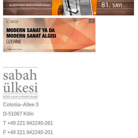
Colonia–Allee 3
D-51067 Köln
T +49 221 942240-261
F +49 221 942240-201