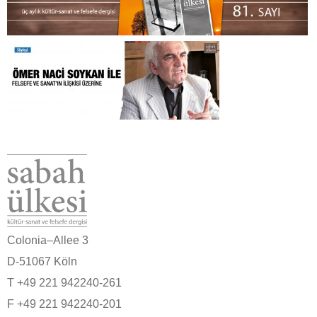
Colonia–Allee 3
D-51067 Köln
T +49 221 942240-261
F +49 221 942240-201