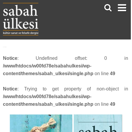
face_sabah336
Notice
: Undefined offset: 0 in
/www/htdocs/w00fd78e/sabahulkesi/wp-
content/themes/sabah_ulkesi/single.php
on line
49
Notice
: Trying to get property of non-object in
/www/htdocs/w00fd78e/sabahulkesi/wp-
content/themes/sabah_ulkesi/single.php
on line
49