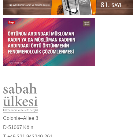
Colonia–Allee 3
D-51067 Köln
T +49 221 942240-261