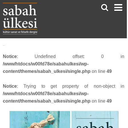
Dilara Şengül
Notice
: Undefined offset: 0 in
/www/htdocs/w00fd78e/sabahulkesi/wp-
content/themes/sabah_ulkesi/single.php
on line
49
Notice
: Trying to get property of non-object in
/www/htdocs/w00fd78e/sabahulkesi/wp-
content/themes/sabah_ulkesi/single.php
on line
49