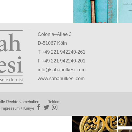
Colonia–Allee 3
D-51067 Köln
T +49 221 942240-261
F +49 221 942240-201
info@sabahulkesi.com
www.sabahulkesi.com
lle Rechte vorbehalten.
Reklam
|
Impressum / Künye