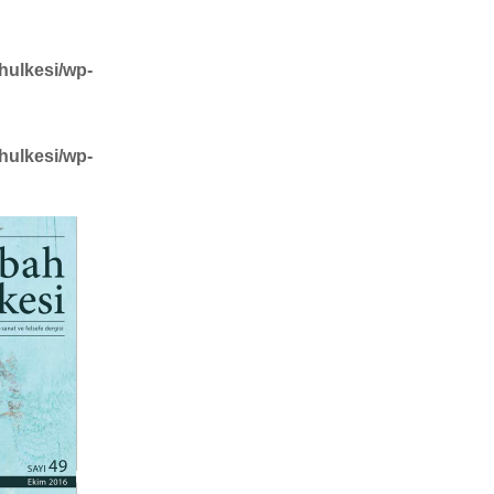
hulkesi/wp-
hulkesi/wp-