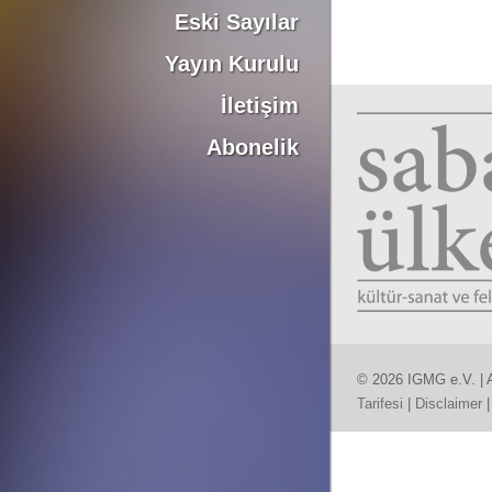
Eski Sayılar
Yayın Kurulu
İletişim
Abonelik
© 2026 IGMG e.V. | A
Tarifesi
|
Disclaimer