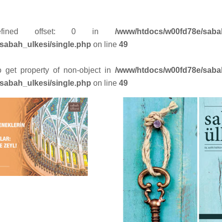
efined offset: 0 in
/www/htdocs/w00fd78e/saba
sabah_ulkesi/single.php
on line
49
to get property of non-object in
/www/htdocs/w00fd78e/saba
sabah_ulkesi/single.php
on line
49