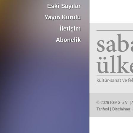
Eski Sayılar
Yayın Kurulu
İletişim
Abonelik
© 2026 IGMG e.V. | A
Tarifesi
|
Disclaimer