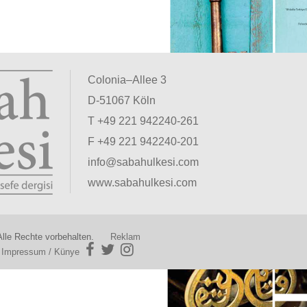
Colonia–Allee 3
D-51067 Köln
T +49 221 942240-261
F +49 221 942240-201
info@sabahulkesi.com
www.sabahulkesi.com
lle Rechte vorbehalten.
Reklam
|
Impressum / Künye