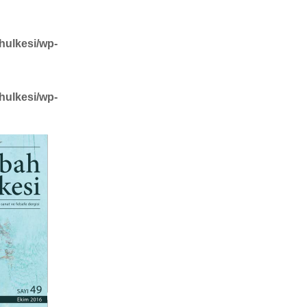
hulkesi/wp-
hulkesi/wp-