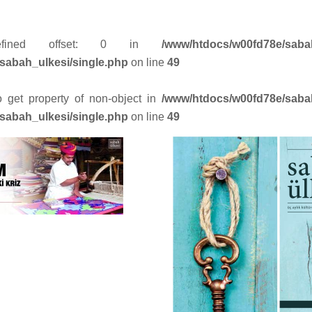
efined offset: 0 in
/www/htdocs/w00fd78e/saba
sabah_ulkesi/single.php
on line
49
to get property of non-object in
/www/htdocs/w00fd78e/saba
sabah_ulkesi/single.php
on line
49